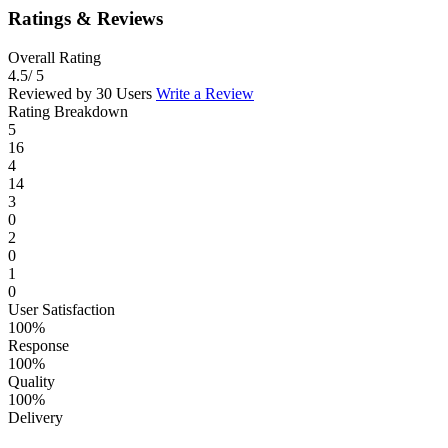
Ratings & Reviews
Overall Rating
4.5
/ 5
Reviewed by 30 Users
Write a Review
Rating Breakdown
5
16
4
14
3
0
2
0
1
0
User Satisfaction
100%
Response
100%
Quality
100%
Delivery