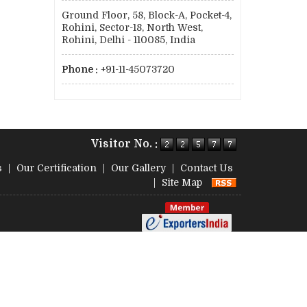
Ground Floor, 58, Block-A, Pocket-4,
Rohini, Sector-18, North West,
Rohini, Delhi - 110085, India
Phone :
+91-11-45073720
Visitor No. :
s
|
Our Certification
|
Our Gallery
|
Contact Us
|
Site Map