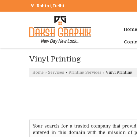
Rohini, Delhi
Hom
Conta
Vinyl Printing
Home
›
Services
›
Printing Services
›
Vinyl Printing
Your search for a trusted company that provid
entered in this domain with the mission of p