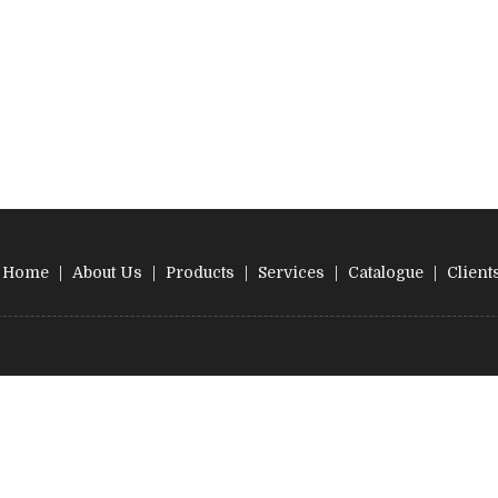
Home
|
About Us
|
Products
|
Services
|
Catalogue
|
Client