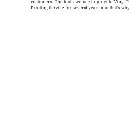
customers. The tools we use to provide Vinyl 
Printing Service for several years and that’s wh