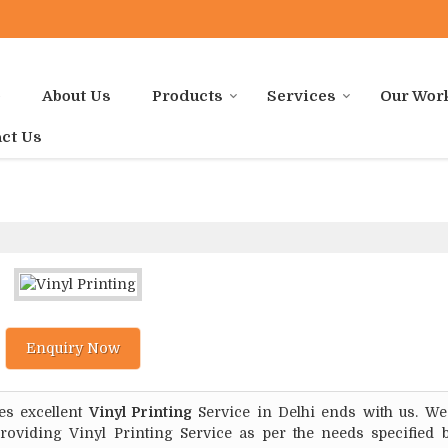
e
About Us
Products
Services
Our Wor
ct Us
Enquiry Now
es excellent
Vinyl Printing
Service in Delhi ends with us. We
roviding Vinyl Printing Service as per the needs specified 