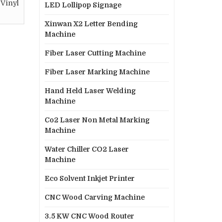
 Vinyl
LED Lollipop Signage
Xinwan X2 Letter Bending
Machine
Fiber Laser Cutting Machine
Fiber Laser Marking Machine
Hand Held Laser Welding
Machine
Co2 Laser Non Metal Marking
Machine
Water Chiller CO2 Laser
Machine
Eco Solvent Inkjet Printer
CNC Wood Carving Machine
3.5 KW CNC Wood Router