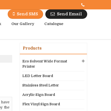
Send Email
Send SMS
k
Our Gallery
Catalogue
Products
Eco Solvent Wide Format
Printer
LED Letter Board
Stainless Steel Letter
Acrylic Sign Board
 have
Flex Vinyl Sign Board
by the