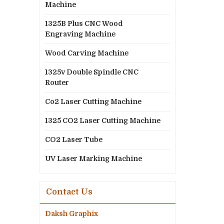
Machine
1325B Plus CNC Wood
Engraving Machine
Wood Carving Machine
1325v Double Spindle CNC
Router
Co2 Laser Cutting Machine
1325 CO2 Laser Cutting Machine
CO2 Laser Tube
UV Laser Marking Machine
Contact Us
Daksh Graphix