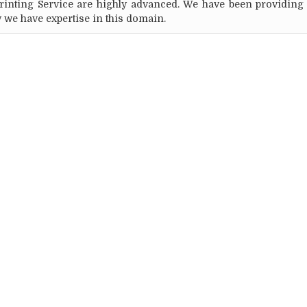
Printing Service are highly advanced. We have been providing
y we have expertise in this domain.