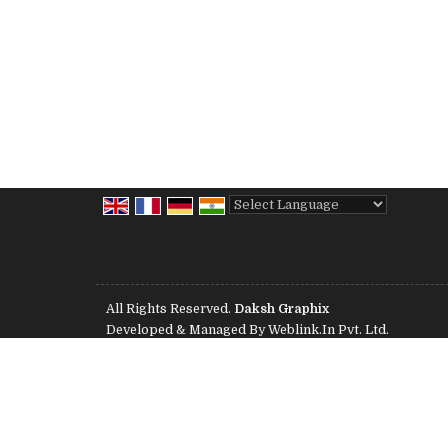
Powered by
Translate
All Rights Reserved.
Daksh Graphix
Developed & Managed By
Weblink.In Pvt. Ltd.