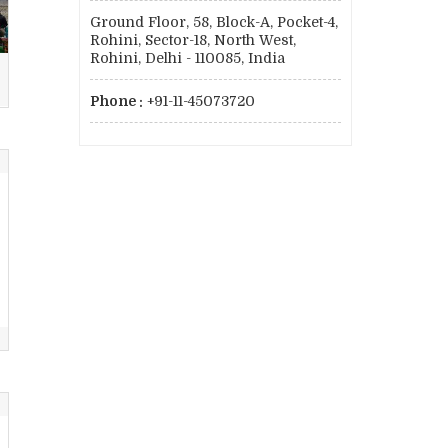
Ground Floor, 58, Block-A, Pocket-4,
Rohini, Sector-18, North West,
Rohini, Delhi - 110085, India
Phone :
+91-11-45073720