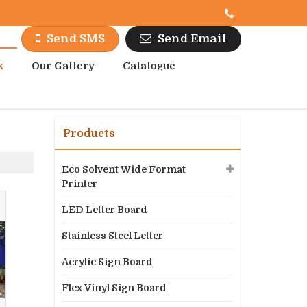
Send Email
Send SMS
k
Our Gallery
Catalogue
Products
Eco Solvent Wide Format
Printer
LED Letter Board
Stainless Steel Letter
Acrylic Sign Board
Flex Vinyl Sign Board