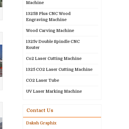
Machine
1325B Plus CNC Wood
Engraving Machine
Wood Carving Machine
1325v Double Spindle CNC
Router
Co2 Laser Cutting Machine
1325 CO2 Laser Cutting Machine
CO2 Laser Tube
UV Laser Marking Machine
Contact Us
Daksh Graphix