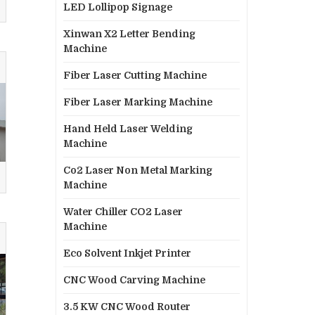
LED Lollipop Signage
Xinwan X2 Letter Bending
Machine
Fiber Laser Cutting Machine
Fiber Laser Marking Machine
Hand Held Laser Welding
Machine
Co2 Laser Non Metal Marking
Machine
Water Chiller CO2 Laser
Machine
Eco Solvent Inkjet Printer
CNC Wood Carving Machine
3.5 KW CNC Wood Router