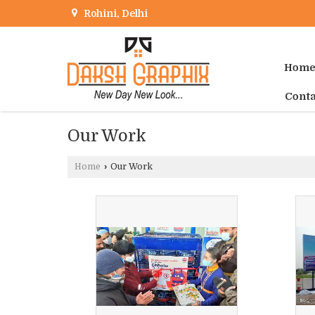
Rohini, Delhi
Hom
Conta
Our Work
Home
›
Our Work