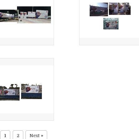
1
2
Next
»