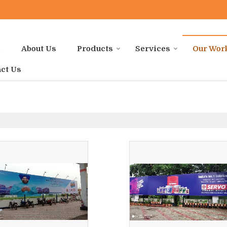
e
About Us
Products
Services
Our Wor
ct Us