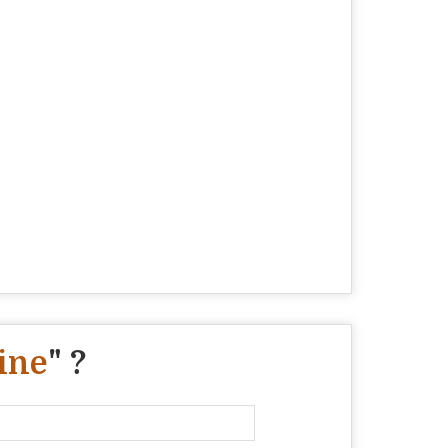
ine
" ?