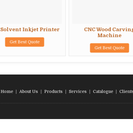
Solvent Inkjet Printer
CNC Wood Carvin
Machine
Get Best Quote
Get Best Quote
Home
|
About Us
|
Products
|
Services
|
Catalogue
|
Client