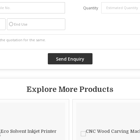
Quantity
End Use
Explore More Products