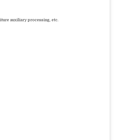
ure auxiliary processing, etc.