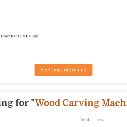
 Door Panel, MDF Jali
Yes! I am interested
ng for "
Wood Carving Mach
Email