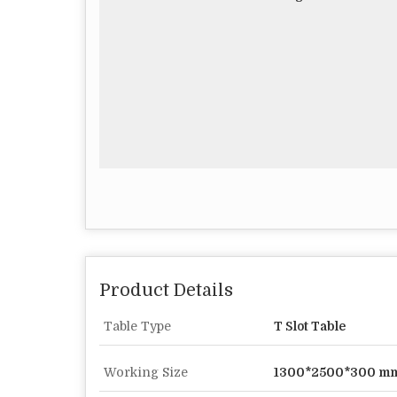
Product Details
Table Type
T Slot Table
Working Size
1300*2500*300 m