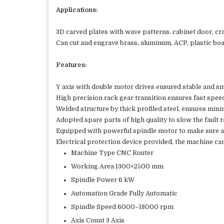
Applications:
3D carved plates with wave patterns. cabinet door, cr
Can cut and engrave brass, aluminum, ACP, plastic boar
Features:
Y axis with double motor drives ensured stable and 
High precision rack gear transition ensures fast spee
Welded structure by thick profiled steel, ensures mini
Adopted spare parts of high quality to slow the fault r
Equipped with powerful spindle motor to make sure a
Electrical protection device provided, the machine can
Machine Type CNC Router
Working Area 1300×2500 mm
Spindle Power 6 kW
Automation Grade Fully Automatic
Spindle Speed 6000–18000 rpm
Axis Count 3 Axis