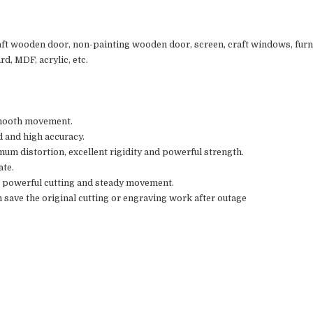
aft wooden door, non-painting wooden door, screen, craft windows, furnit
d, MDF, acrylic, etc.
smooth movement.
d and high accuracy.
mum distortion, excellent rigidity and powerful strength.
ate.
 powerful cutting and steady movement.
 save the original cutting or engraving work after outage