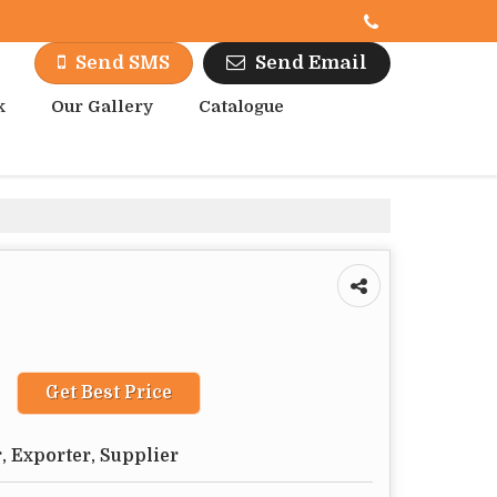
Send Email
Send SMS
k
Our Gallery
Catalogue
Get Best Price
, Exporter, Supplier