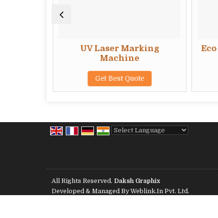
 Welding
UV Laser Marking
Eco 
Machine
te
Get Best Quote
Powered by
Translate
All Rights Reserved.
Daksh Graphix
Developed & Managed By
Weblink.In Pvt. Ltd.