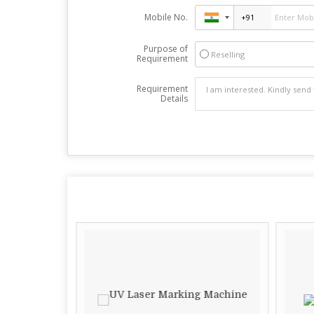
Mobile No.
Purpose of
Reselling
Requirement
Requirement
Details