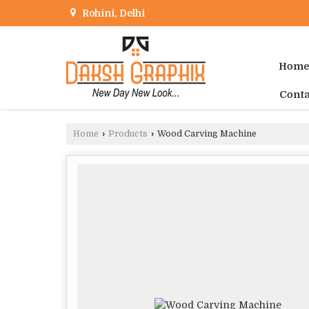
Rohini, Delhi
Hom
Conta
Home
›
Products
›
Wood Carving Machine