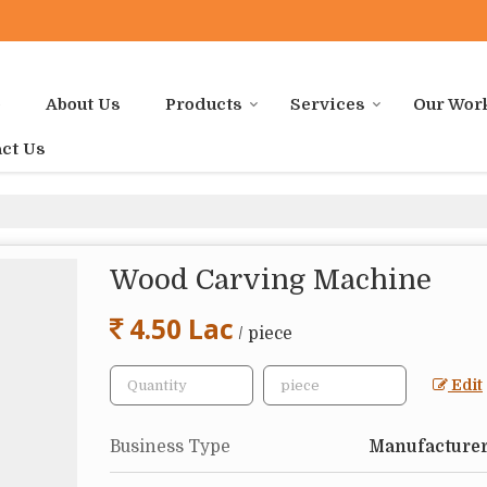
e
About Us
Products
Services
Our Wor
ct Us
Wood Carving Machine
4.50 Lac
/ piece
Edit
Business Type
Manufacturer