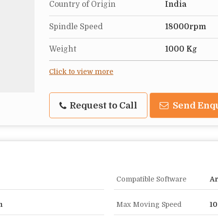
Country of Origin
India
Spindle Speed
18000rpm
Weight
1000 Kg
Click to view more
Request to Call
Send Enq
Compatible Software
A
m
Max Moving Speed
1