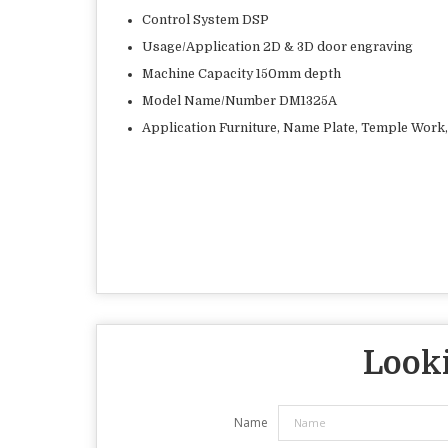
Control System DSP
Usage/Application 2D & 3D door engraving
Machine Capacity 150mm depth
Model Name/Number DM1325A
Application Furniture, Name Plate, Temple Work,
Looki
Name