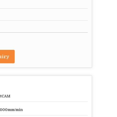
uiry
rtCAM
0000mm/min