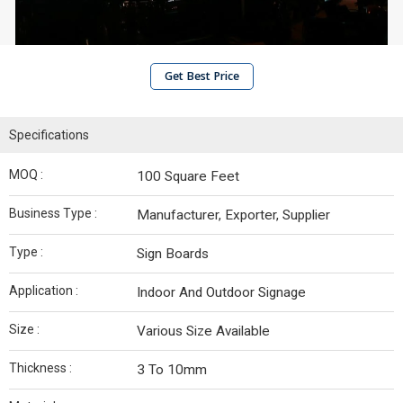
Get Best Price
Specifications
MOQ :
100 Square Feet
Business Type :
Manufacturer, Exporter, Supplier
Type :
Sign Boards
Application :
Indoor And Outdoor Signage
Size :
Various Size Available
Thickness :
3 To 10mm