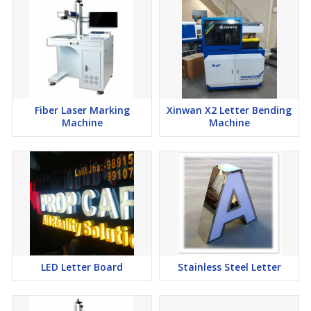
Fiber Laser Marking
Xinwan X2 Letter Bending
Machine
Machine
LED Letter Board
Stainless Steel Letter