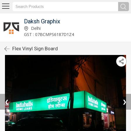
Daksh Graphix
Delhi
GST : 07BCMPS6187D1Z4
Flex Vinyl Sign Board
❮
❯