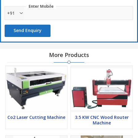
Enter Mobile
+91
Send Enquiry
More Products
Co2 Laser Cutting Machine
3.5 KW CNC Wood Router
Machine