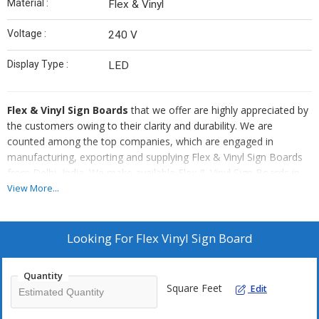
Material :
Flex & Vinyl
Voltage :
240 V
Display Type :
LED
Flex & Vinyl Sign Boards
that we offer are highly appreciated by
the customers owing to their clarity and durability. We are
counted among the top companies, which are engaged in
manufacturing, exporting and supplying Flex & Vinyl Sign Boards
from Delhi, India. We make available Flex & Vinyl Sign Boards in
both standard and customized options. TO ensure timely delivery
View More...
of our Flex & Vinyl Sign Boards at the customers’ end, we use the
best shipment modes.
Looking For
Flex Vinyl Sign Board
Quantity
Square Feet
Edit